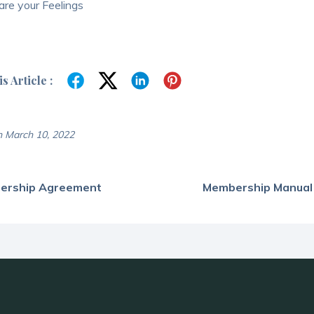
re your Feelings
s Article :
 March 10, 2022
ership Agreement
Membership Manual /