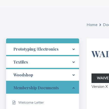
Home
Do
Prototyping/Electronics
WA
Textiles
Woodshop
WAIVE
Version X
Membership Documents
Welcome Letter