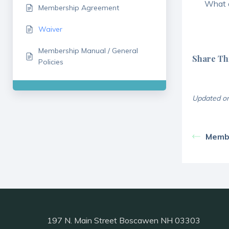
What a
Membership Agreement
Waiver
Membership Manual / General
Share Thi
Policies
Updated on
Memb
197 N. Main Street Boscawen NH 03303