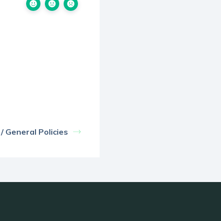
 General Policies