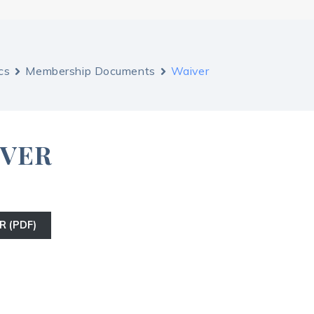
cs
Membership Documents
Waiver
IVER
R (PDF)