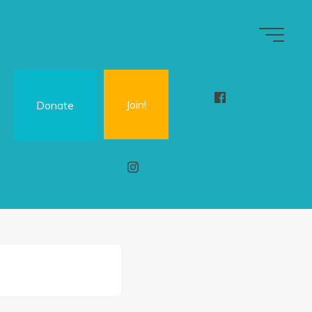
Join!
Donate