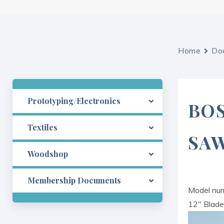
Home
Do
Prototyping/Electronics
BO
Textiles
SAW
Woodshop
Membership Documents
Model nu
12″ Blades