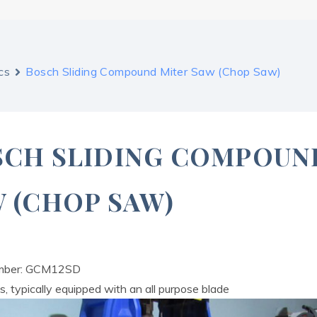
cs
Bosch Sliding Compound Miter Saw (Chop Saw)
SCH SLIDING COMPOUN
 (CHOP SAW)
mber: GCM12SD
, typically equipped with an all purpose blade