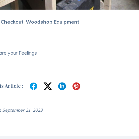
 Checkout
,
Woodshop Equipment
re your Feelings
s Article :
n September 21, 2023