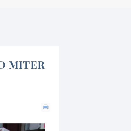
D MITER