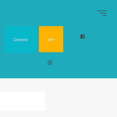
Join!
Donate
n
d
M
i
t
e
r
w
)