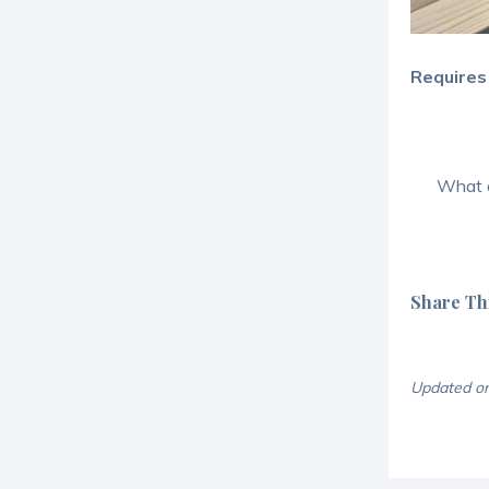
Requires
What a
Share Thi
Updated o